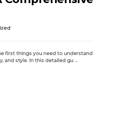
ized
the first things you need to understand
and style. In this detailed gu ...