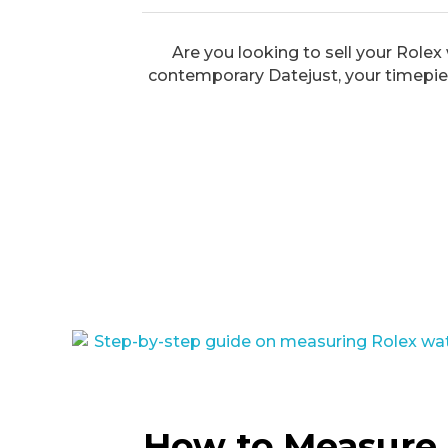
Are you looking to sell your Rolex
contemporary Datejust, your timepiec
How to Measure 