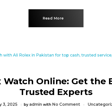
Read More
x Watch Online: Get the 
Trusted Experts
 3, 2025
admin
No Comment
Uncategori
by
with