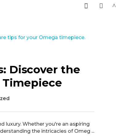
0
: Discover the
y Timepiece
ized
d luxury. Whether you're an aspiring
derstanding the intricacies of Omeg ...