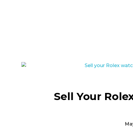
Sell Your Role
May