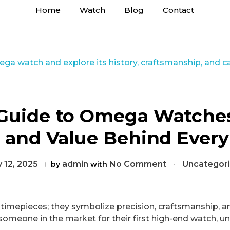
Home
Watch
Blog
Contact
Guide to Omega Watches
e, and Value Behind Ever
 12, 2025
admin
No Comment
Uncategor
by
with
mepieces; they symbolize precision, craftsmanship, an
 someone in the market for their first high-end watch, un