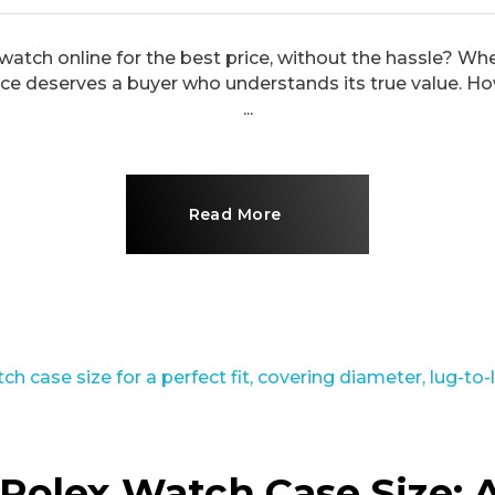
 watch online for the best price, without the hassle? Whe
e deserves a buyer who understands its true value. Ho
...
Read More
Rolex Watch Case Size: