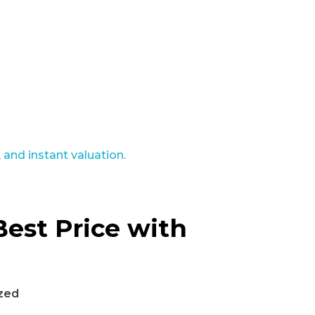
Best Price with
zed