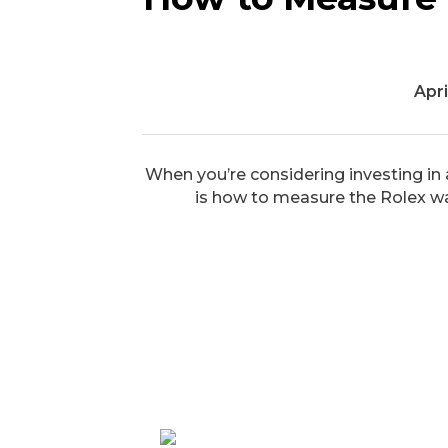
Apri
When you’re considering investing in a
is how to measure the Rolex watch