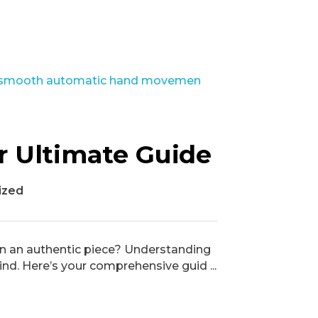
r Ultimate Guide
ized
g in an authentic piece? Understanding
d. Here’s your comprehensive guid ...