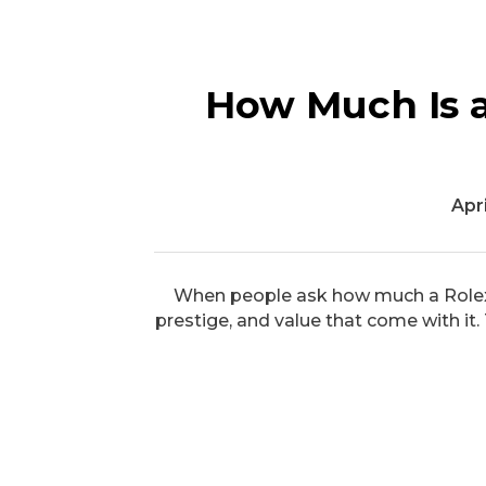
How Much Is a
Apri
When people ask how much a Rolex w
prestige, and value that come with it.