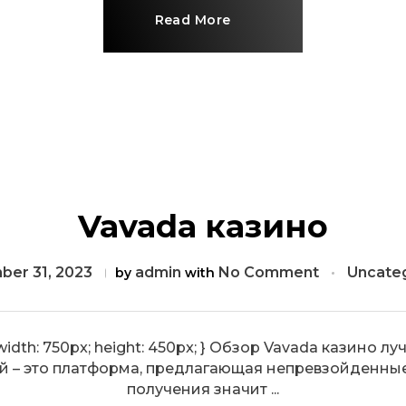
Read More
Vavada казино
er 31, 2023
admin
No Comment
Uncate
by
with
e { width: 750px; height: 450px; } Обзор Vavada казин
й – это платформа, предлагающая непревзойденны
получения значит ...