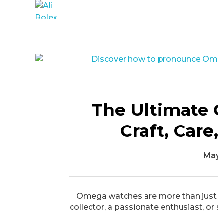
Ali Rolex Dealer
The Ultimate 
Craft, Car
May
Omega watches are more than just ti
collector, a passionate enthusiast, or