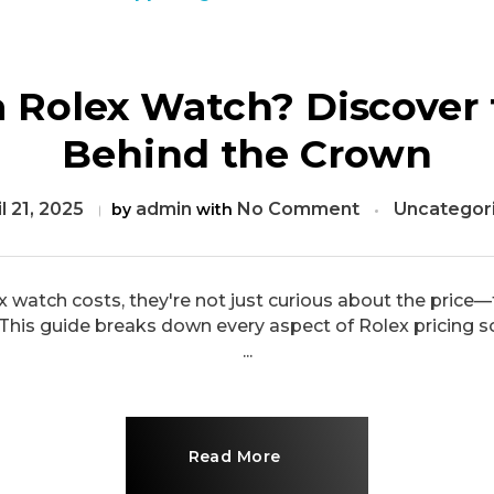
 Rolex Watch? Discover 
Behind the Crown
l 21, 2025
admin
No Comment
Uncategor
by
with
atch costs, they're not just curious about the price—
 This guide breaks down every aspect of Rolex pricing s
...
Read More