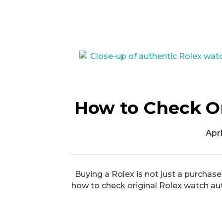
How to Check Or
Apri
Buying a Rolex is not just a purchase
how to check original Rolex watch au