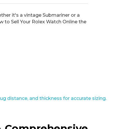
ther it's a vintage Submariner or a
w to Sell Your Rolex Watch Online the
 A Comprehensive