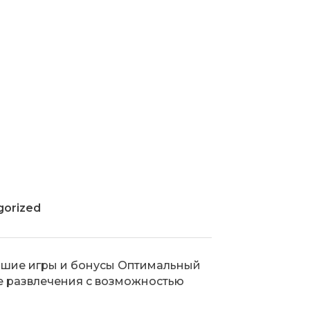
gorized
о лучшие игры и бонусы Оптимальный
е развлечения с возможностью