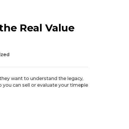
the Real Value
ized
they want to understand the legacy,
o you can sell or evaluate your timepie