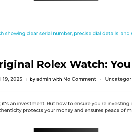
iginal Rolex Watch: You
l 19, 2025
admin
No Comment
Uncategor
by
with
; it's an investment. But how to ensure you're investin
thenticity protects your money and ensures peace of min