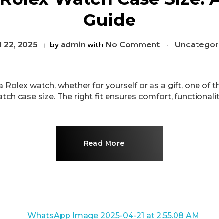
Guide
l 22, 2025
admin
No Comment
Uncategor
by
with
 Rolex watch, whether for yourself or as a gift, one of 
 case size. The right fit ensures comfort, functionality, 
Read More