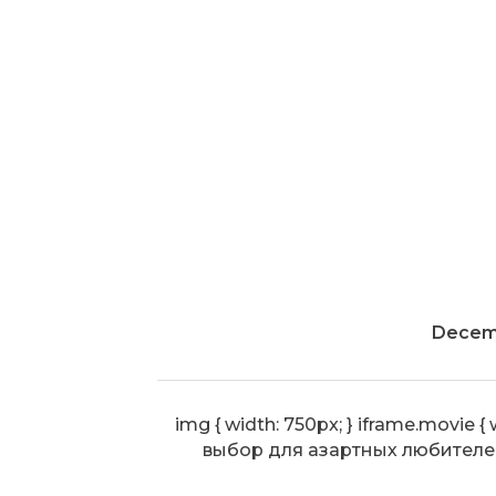
Decemb
img { width: 750px; } iframe.movi
выбор для азартных любителе