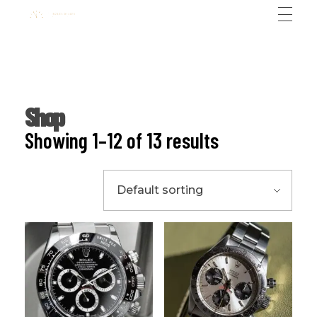
Ali Rolex Dealer
Shop
Showing 1–12 of 13 results