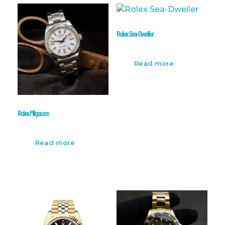
Rolex Sea-Dweller
Read more
Rolex Milgauss
Read more