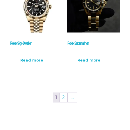
Rolex Sky-Dweller
Rolex Submariner
Read more
Read more
1
2
→