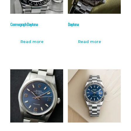
Cosmograph Daytona
Daytona
Read more
Read more