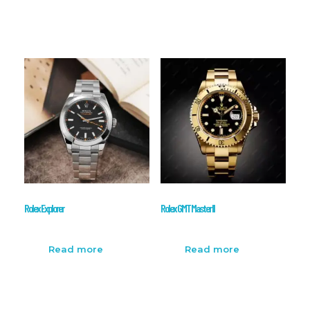
Rolex Explorer
Rolex GMT Master II
Read more
Read more