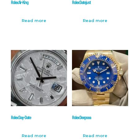
Rolex Air-King
Rolex Datejust
Read more
Read more
Rolex Day-Date
Rolex Deepsea
Read more
Read more